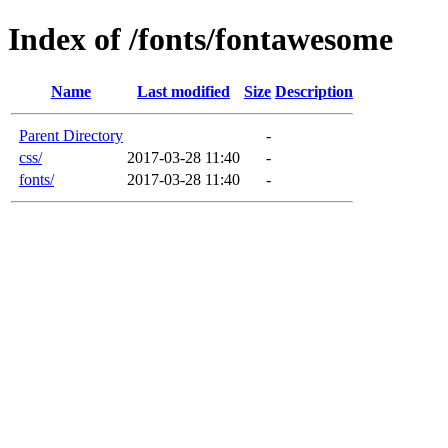
Index of /fonts/fontawesome
Name
Last modified
Size
Description
Parent Directory
-
css/
2017-03-28 11:40
-
fonts/
2017-03-28 11:40
-