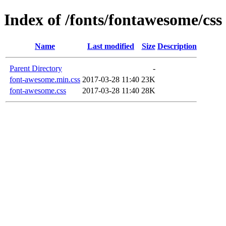
Index of /fonts/fontawesome/css
Name
Last modified
Size
Description
Parent Directory
-
font-awesome.min.css
2017-03-28 11:40
23K
font-awesome.css
2017-03-28 11:40
28K